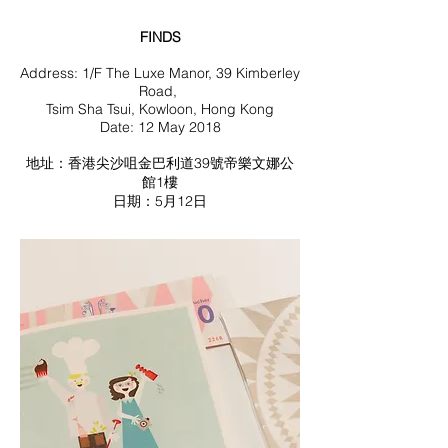
FINDS
Address: 1/F The Luxe Manor, 39 Kimberley
Road,
Tsim Sha Tsui, Kowloon, Hong Kong
Date: 12 May 2018
地址：香港尖沙咀金巴利道39號帝樂文娜公
館1樓
日期：5月12日