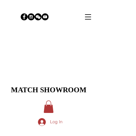
MATCH SHOWROOM
Log In