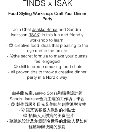
FINDS x ISAK
Food Styling Workshop: Craft Your Dinner
Party
Join Chef
Jaakko Sorsa
and Sandra
Isaksson (
ISAK
) in this fun and friendly
workshop to learn
- 😋 creative food ideas that pleasing to the
eye and to the palate
- 🤫
the secret
formula to make your guests
feel engaged
- 😍 skill to create amazing food shots
- All proven tips to throw a creative dinner
party in a Nordic
way
由芬蘭名廚Jaakko Sorsa和瑞典設計師
Sandra Isakson合力主理的工作坊，學習
- 😋 製作既吸引目光又美味的創意派對食物
-🤫 讓眾賓客投入派對的小貼士
- 😍 拍攝人人讚賞的美食照片
- 聽聽以設計及創意聞名世界的北歐人是如何
輕鬆籌辦快樂的派對