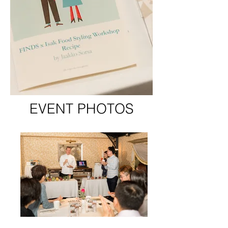
EVENT PHOTOS