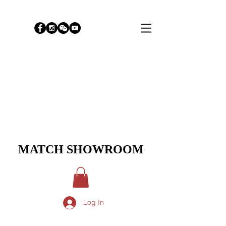
MATCH SHOWROOM
Log In