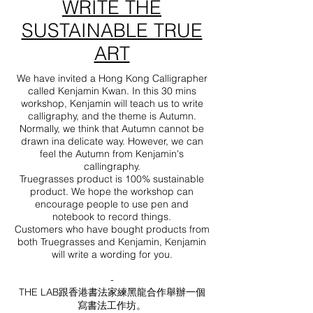
WRITE THE
SUSTAINABLE TRUE
ART
We have invited a Hong Kong Calligrapher
called Kenjamin Kwan. In this 30 mins
workshop, Kenjamin will teach us to write
calligraphy, and the theme is Autumn.
Normally, we think that Autumn cannot be
drawn ina delicate way. However, we can
feel the Autumn from Kenjamin's
callingraphy.
Truegrasses product is 100% sustainable
product. We hope the workshop can
encourage people to use pen and
notebook to record things.
Customers who have bought products from
both Truegrasses and Kenjamin, Kenjamin
will write a wording for you.
-
THE LAB跟香港書法家練黑龍合作舉辦一個
寫書法工作坊。