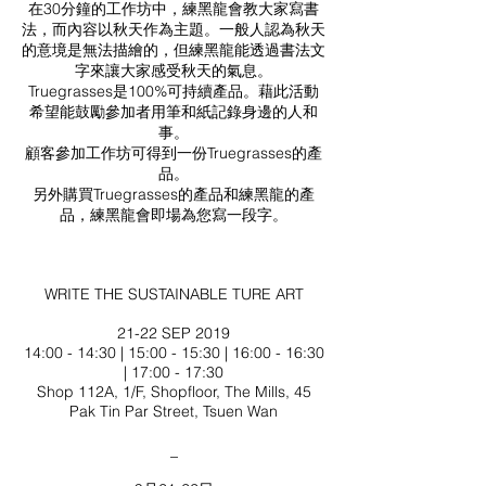
在30分鐘的工作坊中，練黑龍會教大家寫書
法，而內容以秋天作為主題。一般人認為秋天
的意境是無法描繪的，但練黑龍能透過書法文
字來讓大家感受秋天的氣息。
Truegrasses是100%可持續產品。藉此活動
希望能鼓勵參加者用筆和紙記錄身邊的人和
事。
顧客參加工作坊可得到一份Truegrasses的產
品。
另外購買Truegrasses的產品和練黑龍的產
品，練黑龍會即場為您寫一段字。
WRITE THE SUSTAINABLE TURE ART
21-22 SEP 2019
14:00 - 14:30 | 15:00 - 15:30 | 16:00 - 16:30
| 17:00 - 17:30
Shop 112A, 1/F, Shopfloor, The Mills, 45
Pak Tin Par Street, Tsuen Wan
_