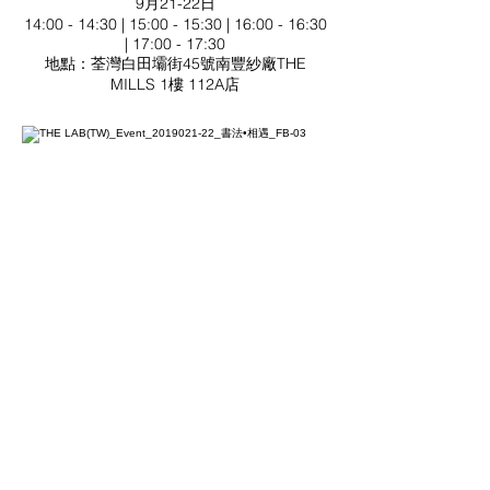
9月21-22日
14:00 - 14:30 | 15:00 - 15:30 | 16:00 - 16:30
| 17:00 - 17:30
地點：荃灣白田壩街45號南豐紗廠THE
MILLS 1樓 112A店