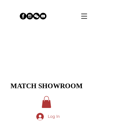
MATCH SHOWROOM
Log In