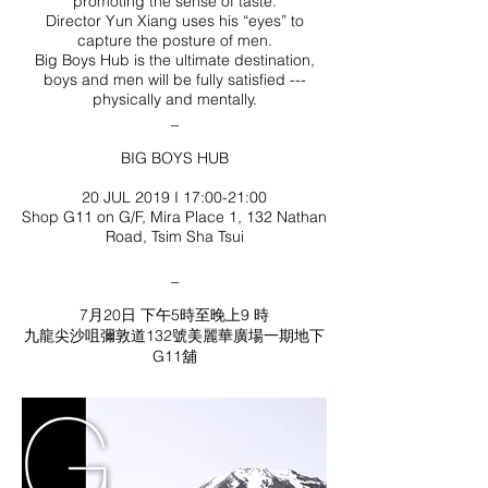
promoting the sense of taste.
Director Yun Xiang uses his “eyes” to
capture the posture of men.
Big Boys Hub is the ultimate destination,
boys and men will be fully satisfied ---
physically and mentally.
_
BIG BOYS HUB
20 JUL 2019 I 17:00-21:00
Shop G11 on G/F, Mira Place 1, 132 Nathan
Road, Tsim Sha Tsui
_
7月20日 下午5時至晚上9 時
九龍尖沙咀彌敦道132號美麗華廣場一期地下
G11舖