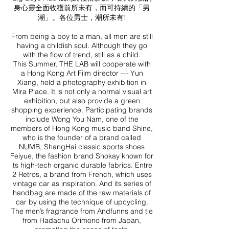
身心靈全面收穫前所未有，而可持續的「男
潮」。各位男士，潮所未有!
From being a boy to a man, all men are still
having a childish soul. Although they go
with the flow of trend, still as a child.
This Summer, THE LAB will cooperate with
a Hong Kong Art Film director --- Yun
Xiang, hold a photography exhibition in
Mira Place. It is not only a normal visual art
exhibition, but also provide a green
shopping experience. Participating brands
include Wong You Nam, one of the
members of Hong Kong music band Shine,
who is the founder of a brand called
NUMB, ShangHai classic sports shoes
Feiyue, the fashion brand Shokay known for
its high-tech organic durable fabrics. Entre
2 Retros, a brand from French, which uses
vintage car as inspiration. And its series of
handbag are made of the raw materials of
car by using the technique of upcycling.
The men’s fragrance from Andfunns and tie
from Hadachu Orimono from Japan,