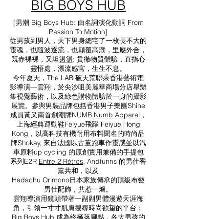
BIG BOYS HUB
[男潮 Big Boys Hub: 由名詞演化動詞 From
Passion To Motion]
從男孩到男人，天下男身總宅了一枚長不大的
靈魂，也隨波逐流，也顛覆高潮，里應外合，
既赤裸裸，又坦盪盪; 貫徹物質體驗，直指心
靈悟處，漂流感官，生生不息。
今年夏天，The LAB 破天荒聯乘香港藝術電
影導演—雲翔，於尖沙咀美麗華商場分店舉辦
集視覺藝術，以及綠色購物體驗於一身的攝影
展覽。參與男裝品牌包括香港男子樂團Shine
成員黃又南首創潮牌NUMB
Numb Apparel
，
上海經典運動鞋Feiyue飛躍 Feiyue Hong
Kong，以高科技有機耐用布料聞名的時尚品
牌Shokay, 來自法國以古董跑車作靈感並以汽
車原料up cycling 的原創實用兼備的手提包
系列E2R
Entre 2 Rétros
, Andfunns 的男仕香
薰共和，以及
Hadachu Orimono日本家族傳承的頂級布藝
男仕配飾，共惹一爐。
雲翔導演用鏡頭帶著一副副男體漫遊天涯海
角，引領一寸寸肌膚搜尋時尚欲望的平台：
Big Boys Hub 成為終極落腳點，各大男孩的